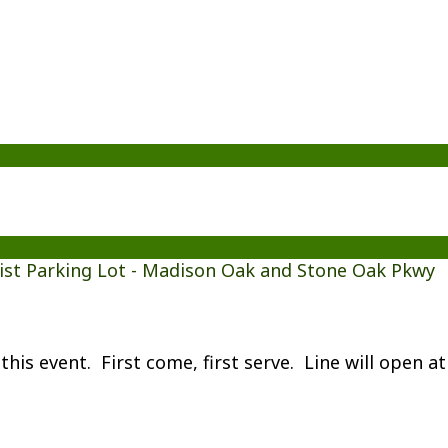
ist Parking Lot - Madison Oak and Stone Oak Pkwy
this event. First come, first serve. Line will open a