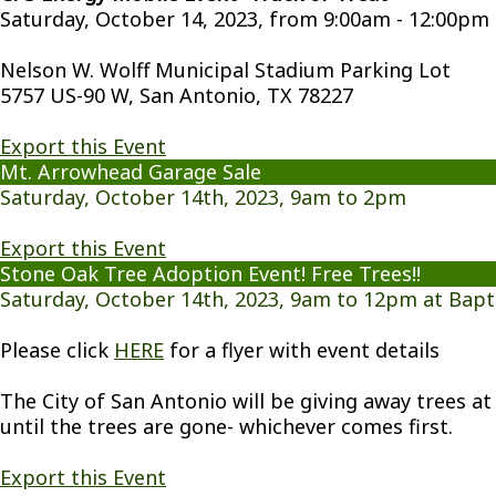
Saturday, October 14, 2023, from 9:00am - 12:00pm
Nelson W. Wolff Municipal Stadium Parking Lot
5757 US-90 W, San Antonio, TX 78227
Export this Event
Mt. Arrowhead Garage Sale
Saturday, October 14th, 2023, 9am to 2pm
Export this Event
Stone Oak Tree Adoption Event! Free Trees!!
Saturday, October 14th, 2023, 9am to 12pm at Bapt
Please click
HERE
for a flyer with event details
The City of San Antonio will be giving away trees at 
until the trees are gone- whichever comes first.
Export this Event