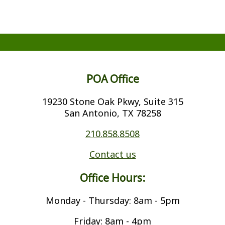
POA Office
19230 Stone Oak Pkwy, Suite 315
San Antonio, TX 78258
210.858.8508
Contact us
Office Hours:
Monday - Thursday: 8am - 5pm
Friday: 8am - 4pm