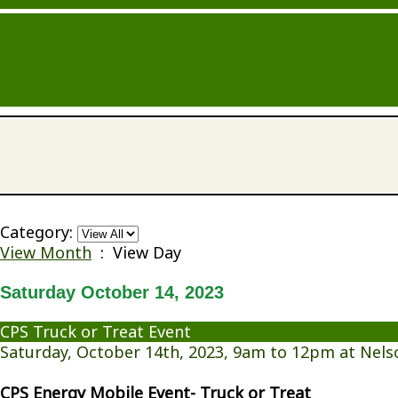
Category:
View Month
: View Day
Saturday October 14, 2023
CPS Truck or Treat Event
Saturday, October 14th, 2023, 9am to 12pm at Nels
CPS Energy Mobile Event- Truck or Treat