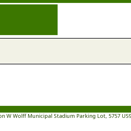
on W Wolff Municipal Stadium Parking Lot, 5757 US9