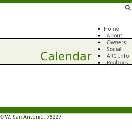
Home
About
Owners
Social
Calendar
ARC Info
Realtors
0 W, San Antonio, 78227