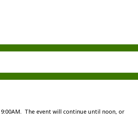
t 9:00AM. The event will continue until noon, or