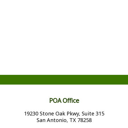
POA Office
19230 Stone Oak Pkwy, Suite 315
San Antonio, TX 78258