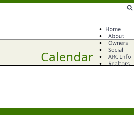
Home
About
Owners
Social
Calendar
ARC Info
Realtors