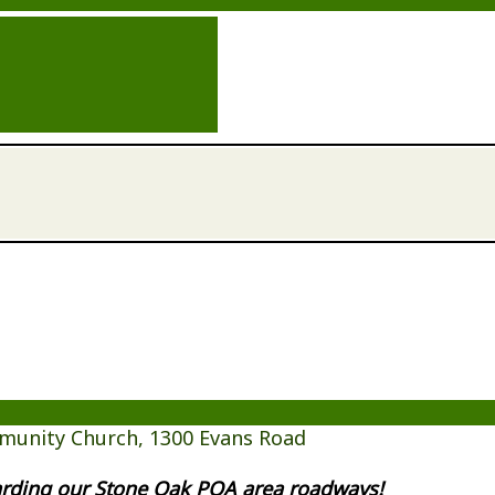
munity Church, 1300 Evans Road
garding our Stone Oak POA area roadways!