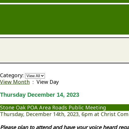
Category:
View Month
: View Day
Thursday December 14, 2023
Stone Oak POA Area Roads Public Meeting
Thursday, December 14th, 2023, 6pm at Christ Com
Please plan to attend and have your voice heard re