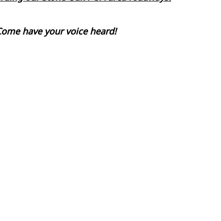
Come have your voice heard!