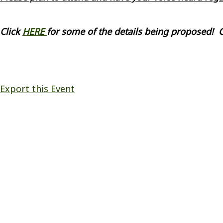
Click
HERE
for some of the details being proposed! 
Export this Event