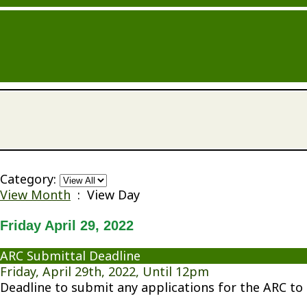
Category:
View Month
: View Day
Friday April 29, 2022
ARC Submittal Deadline
Friday, April 29th, 2022, Until 12pm
Deadline to submit any applications for the ARC to 