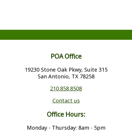
POA Office
19230 Stone Oak Pkwy, Suite 315
San Antonio, TX 78258
210.858.8508
Contact us
Office Hours:
Monday - Thursday: 8am - 5pm