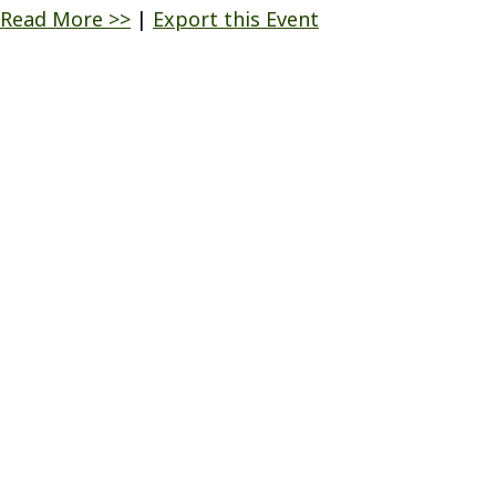
Read More >>
|
Export this Event