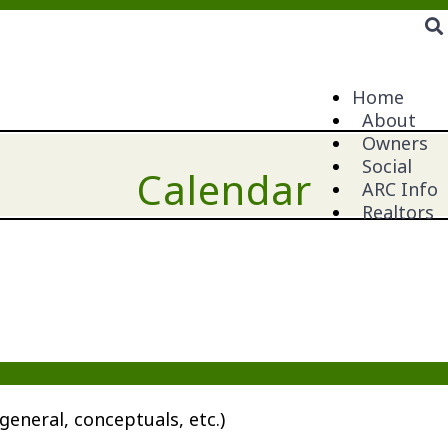
Home
About
Owners
Social
Calendar
ARC Info
Realtors
general, conceptuals, etc.)