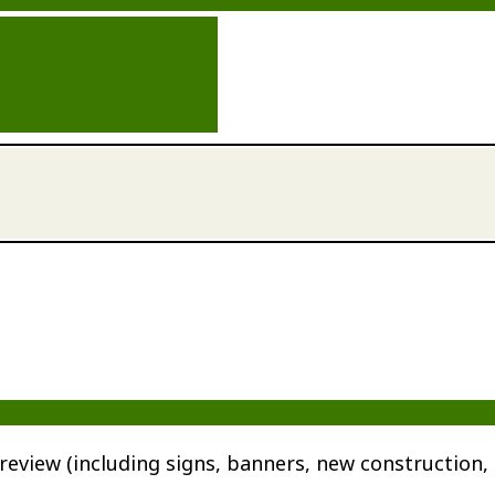
review (including signs, banners, new construction, 