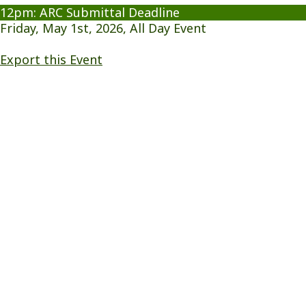
12pm: ARC Submittal Deadline
Friday, May 1st, 2026, All Day Event
Export this Event