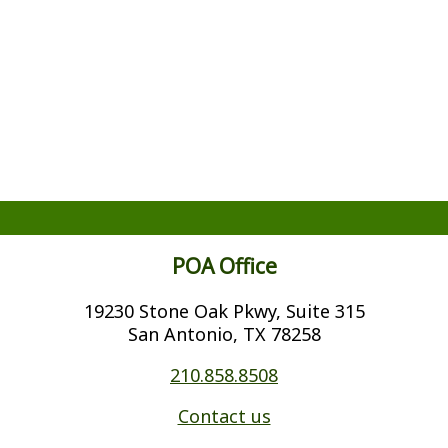
POA Office
19230 Stone Oak Pkwy, Suite 315
San Antonio, TX 78258
210.858.8508
Contact us