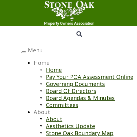
Menu
Toggle
navigation
Home
Home
Pay Your POA Assessment Online
Governing Documents
Board Of Directors
Board Agendas & Minutes
Committees
About
About
Aesthetics Update
Stone Oak Boundary Map