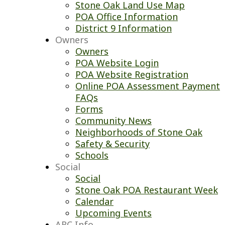
Stone Oak Land Use Map
POA Office Information
District 9 Information
Owners
Owners
POA Website Login
POA Website Registration
Online POA Assessment Payment
FAQs
Forms
Community News
Neighborhoods of Stone Oak
Safety & Security
Schools
Social
Social
Stone Oak POA Restaurant Week
Calendar
Upcoming Events
ARC Info