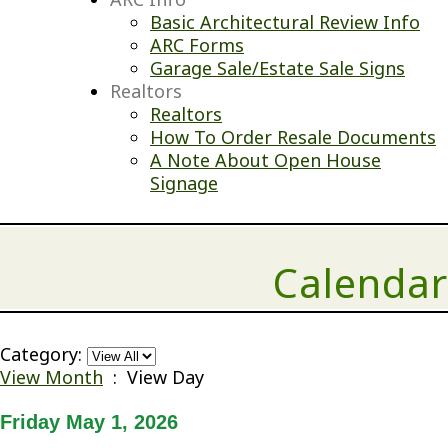
Basic Architectural Review Info
ARC Forms
Garage Sale/Estate Sale Signs
Realtors
Realtors
How To Order Resale Documents
A Note About Open House
Signage
Calendar
Category:
View Month
: View Day
Friday May 1, 2026