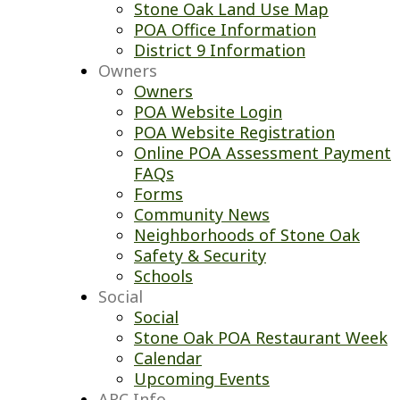
Stone Oak Land Use Map
POA Office Information
District 9 Information
Owners
Owners
POA Website Login
POA Website Registration
Online POA Assessment Payment
FAQs
Forms
Community News
Neighborhoods of Stone Oak
Safety & Security
Schools
Social
Social
Stone Oak POA Restaurant Week
Calendar
Upcoming Events
ARC Info