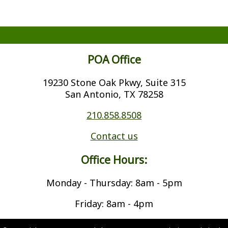
POA Office
19230 Stone Oak Pkwy, Suite 315
San Antonio, TX 78258
210.858.8508
Contact us
Office Hours:
Monday - Thursday: 8am - 5pm
Friday: 8am - 4pm