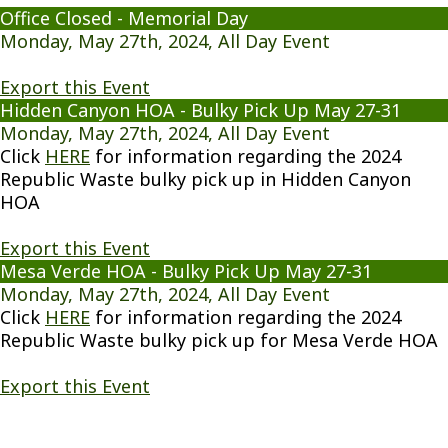
Office Closed - Memorial Day
Monday, May 27th, 2024, All Day Event
Export this Event
Hidden Canyon HOA - Bulky Pick Up May 27-31
Monday, May 27th, 2024, All Day Event
Click
HERE
for information regarding the 2024
Republic Waste bulky pick up in Hidden Canyon
HOA
Export this Event
Mesa Verde HOA - Bulky Pick Up May 27-31
Monday, May 27th, 2024, All Day Event
Click
HERE
for information regarding the 2024
Republic Waste bulky pick up for Mesa Verde HOA
Export this Event