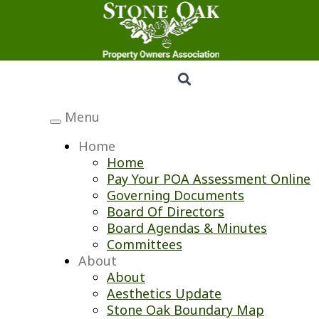
Menu
Toggle
navigation
Home
Home
Pay Your POA Assessment Online
Governing Documents
Board Of Directors
Board Agendas & Minutes
Committees
About
About
Aesthetics Update
Stone Oak Boundary Map