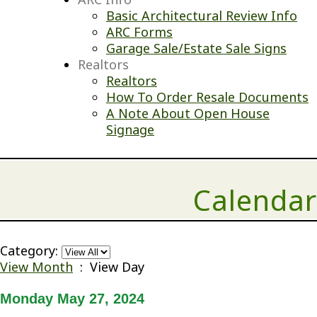
Basic Architectural Review Info
ARC Forms
Garage Sale/Estate Sale Signs
Realtors
Realtors
How To Order Resale Documents
A Note About Open House
Signage
Calendar
Category:
View Month
: View Day
Monday May 27, 2024