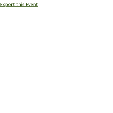
Export this Event