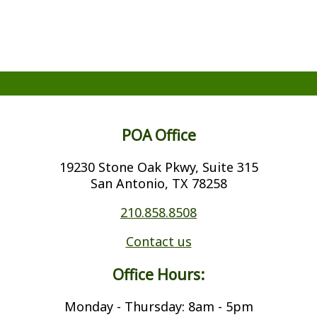
POA Office
19230 Stone Oak Pkwy, Suite 315
San Antonio, TX 78258
210.858.8508
Contact us
Office Hours:
Monday - Thursday: 8am - 5pm