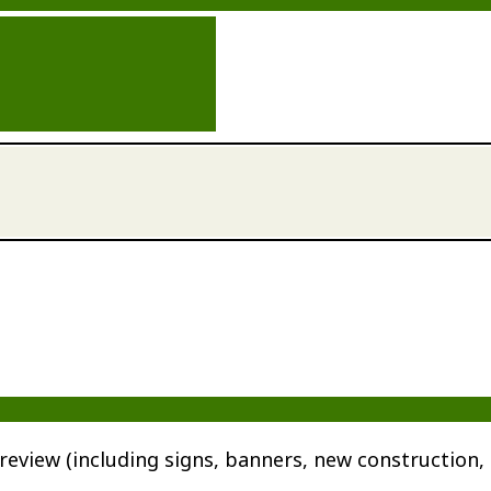
review (including signs, banners, new construction, 