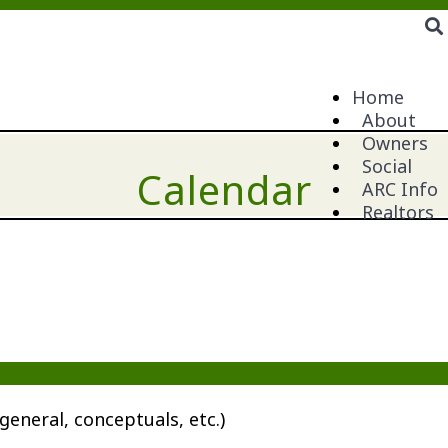
Home
About
Owners
Social
Calendar
ARC Info
Realtors
general, conceptuals, etc.)