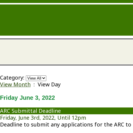
Category:
View Month
: View Day
Friday June 3, 2022
ARC Submittal Deadline
Friday, June 3rd, 2022, Until 12pm
Deadline to submit any applications for the ARC to 