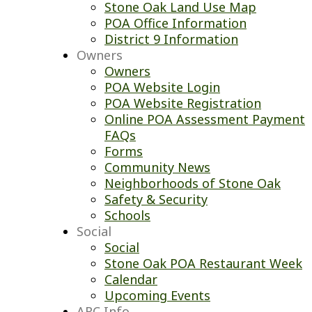
Stone Oak Land Use Map
POA Office Information
District 9 Information
Owners
Owners
POA Website Login
POA Website Registration
Online POA Assessment Payment
FAQs
Forms
Community News
Neighborhoods of Stone Oak
Safety & Security
Schools
Social
Social
Stone Oak POA Restaurant Week
Calendar
Upcoming Events
ARC Info