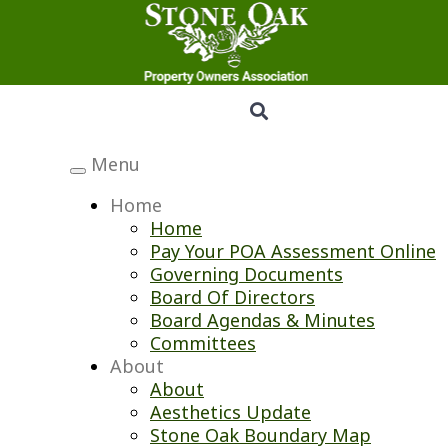
Menu
Toggle
navigation
Home
Home
Pay Your POA Assessment Online
Governing Documents
Board Of Directors
Board Agendas & Minutes
Committees
About
About
Aesthetics Update
Stone Oak Boundary Map