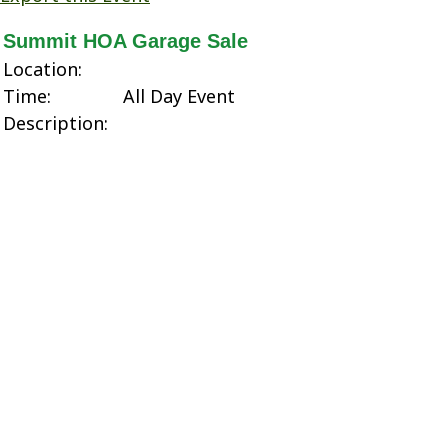
Summit HOA Garage Sale
Location:
Time:
All Day Event
Description: