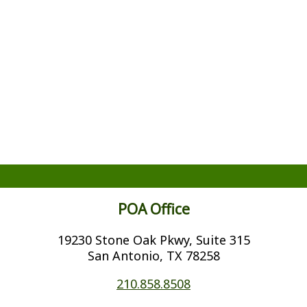
POA Office
19230 Stone Oak Pkwy, Suite 315
San Antonio, TX 78258
210.858.8508