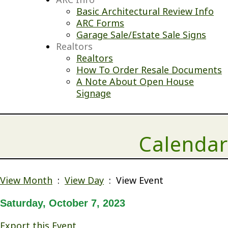
Basic Architectural Review Info
ARC Forms
Garage Sale/Estate Sale Signs
Realtors
Realtors
How To Order Resale Documents
A Note About Open House
Signage
Calendar
View Month
:
View Day
: View Event
Saturday, October 7, 2023
Export this Event