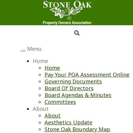
Menu
Toggle
navigation
Home
Home
Pay Your POA Assessment Online
Governing Documents
Board Of Directors
Board Agendas & Minutes
Committees
About
About
Aesthetics Update
Stone Oak Boundary Map