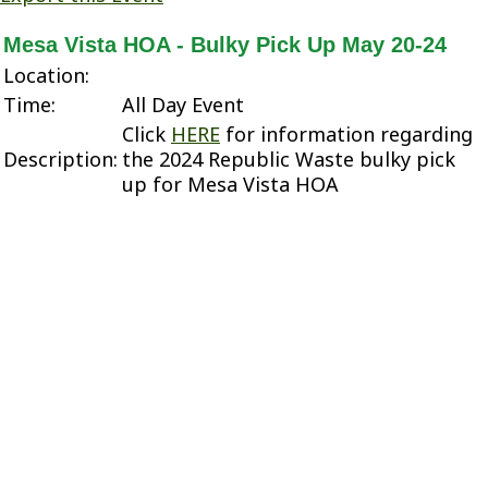
Mesa Vista HOA - Bulky Pick Up May 20-24
Location:
Time:
All Day Event
Click
HERE
for information regarding
Description:
the 2024 Republic Waste bulky pick
up for Mesa Vista HOA