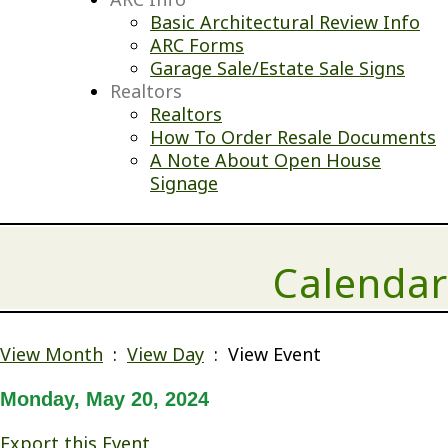
Basic Architectural Review Info
ARC Forms
Garage Sale/Estate Sale Signs
Realtors
Realtors
How To Order Resale Documents
A Note About Open House
Signage
Calendar
View Month
:
View Day
: View Event
Monday, May 20, 2024
Export this Event