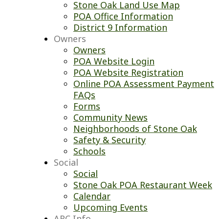
Stone Oak Land Use Map
POA Office Information
District 9 Information
Owners
Owners
POA Website Login
POA Website Registration
Online POA Assessment Payment
FAQs
Forms
Community News
Neighborhoods of Stone Oak
Safety & Security
Schools
Social
Social
Stone Oak POA Restaurant Week
Calendar
Upcoming Events
ARC Info