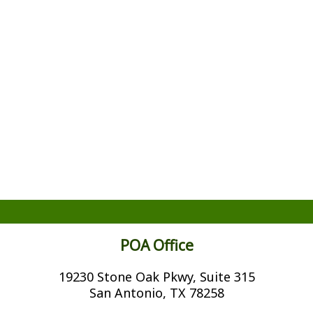
POA Office
19230 Stone Oak Pkwy, Suite 315
San Antonio, TX 78258