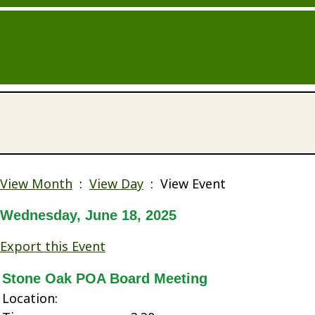
View Month
:
View Day
: View Event
Wednesday, June 18, 2025
Export this Event
Stone Oak POA Board Meeting
Location: