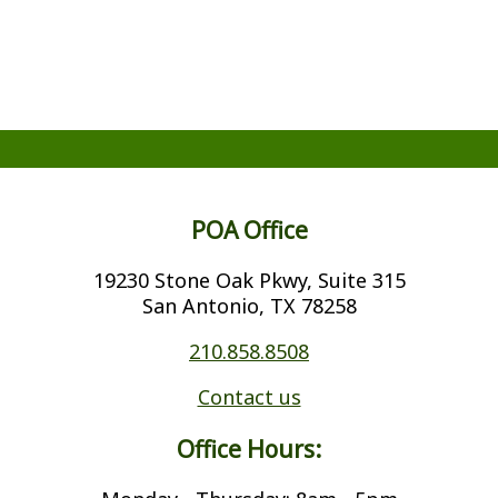
POA Office
19230 Stone Oak Pkwy, Suite 315
San Antonio, TX 78258
210.858.8508
Contact us
Office Hours: