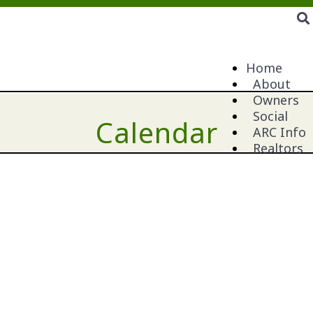
Home
About
Owners
Social
Calendar
ARC Info
Realtors