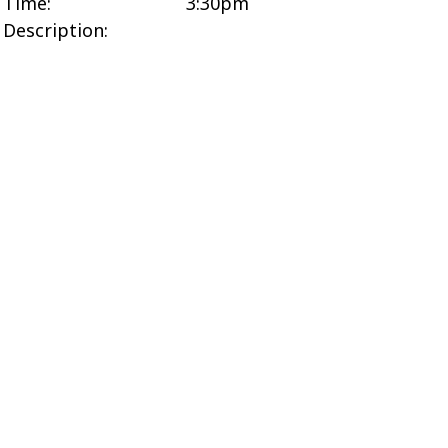
Time:
3:30pm
Description: