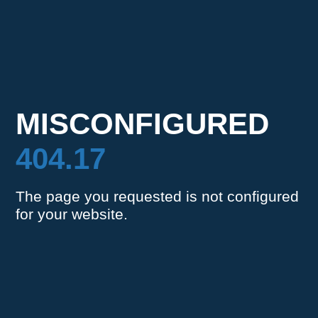
MISCONFIGURED
404.17
The page you requested is not configured
for your website.