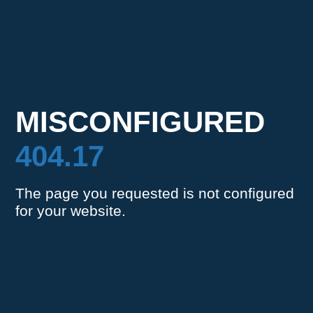
MISCONFIGURED
404.17
The page you requested is not configured
for your website.