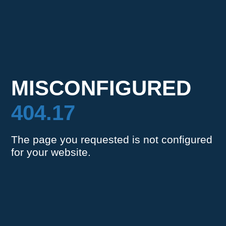
MISCONFIGURED
404.17
The page you requested is not configured
for your website.