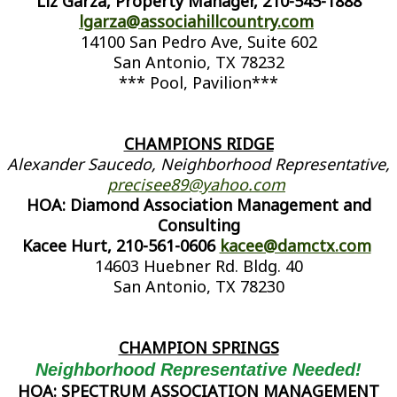
Liz Garza, Property Manager, 210-545-1888
lgarza@associahillcountry.com
14100 San Pedro Ave, Suite 602
San Antonio, TX 78232
*** Pool, Pavilion***
CHAMPIONS RIDGE
Alexander Saucedo, Neighborhood Representative,
precisee89@yahoo.com
HOA: Diamond Association Management and
Consulting
Kacee Hurt, 210-561-0606
kacee@damctx.com
14603 Huebner Rd. Bldg. 40
San Antonio, TX 78230
CHAMPION SPRINGS
Neighborhood Representative Needed!
HOA: SPECTRUM ASSOCIATION MANAGEMENT