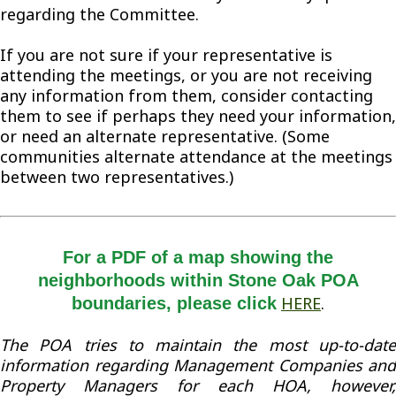
regarding the Committee.
If you are not sure if your representative is
attending the meetings, or you are not receiving
any information from them, consider contacting
them to see if perhaps they need your information,
or need an alternate representative. (Some
communities alternate attendance at the meetings
between two representatives.)
For a PDF of a map showing the
neighborhoods within Stone Oak POA
HERE
.
boundaries, please click
The POA tries to maintain the most up-to-date
information regarding Management Companies and
Property Managers for each HOA, however,