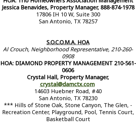
HOA: Trio Homeowners Association Management
Jessica Benavides, Property Manager, 888-874-1978
17806 IH 10 W, Suite 300
San Antonio, TX 78257
S.O.C.O.M.A. HOA
Al Crouch, Neighborhood Representative, 210-260-
0908
HOA: DIAMOND PROPERTY MANAGEMENT 210-561-
0606
Crystal Hall, Property Manager,
crystal@damctx.com
14603 Huebner Road, #40
San Antonio, TX 78230
*** Hills of Stone Oak, Stone Canyon, The Glen, -
Recreation Center, Playground, Pool, Tennis Court,
Basketball Court