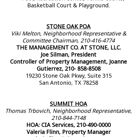
Basketball Court & Playground.
STONE OAK POA
Viki Melton, Neighborhood Representative &
Committee Chairman, 210-416-4774
THE MANAGEMENT CO. AT STONE, LLC.
Joe Silman, President
Controller of Property Management, Joanne
Gutierrez, 210- 858-8508
19230 Stone Oak Pkwy, Suite 315
San Antonio, TX 78258
SUMMIT HOA
Thomas Trbovich, Neighborhood Representative,
210-844-7148
HOA: CIA Services, 210-490-0000
Valeria Flinn, Property Manager