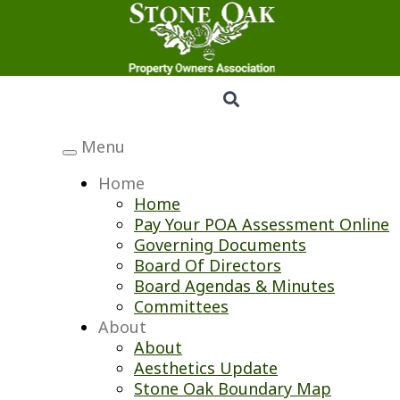
Menu
Toggle
navigation
Home
Home
Pay Your POA Assessment Online
Governing Documents
Board Of Directors
Board Agendas & Minutes
Committees
About
About
Aesthetics Update
Stone Oak Boundary Map