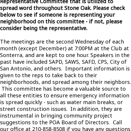
Representative Committee that is utilized to
spread word throughout Stone Oak. Please check
below to see if someone is representing your
neighborhood on this committee - if not, please
consider being the representative.
The meetings are the second Wednesday of each
month (except December) at 7:00PM at the Club at
Sonterra, and are kept to one hour. Speakers in the
past have included SAPD, SAWS, SAFD, CPS, City of
San Antonio, and others. Important information is
given to the reps to take back to their
neighborhoods, and spread among their neighbors.
This committee has become a valuable source to
all these entities to ensure emergency information
is spread quickly - such as water main breaks, or
street construction issues. In addition, they are
instrumental in bringing community project
suggestions to the POA Board of Directors. Call
our office at 210-858-8508 if you have any questions