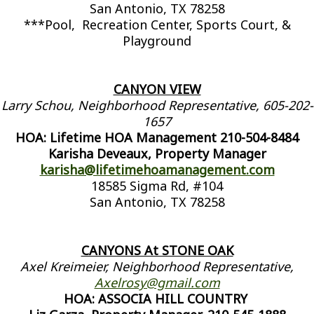
San Antonio, TX 78258
***Pool, Recreation Center, Sports Court, &
Playground
CANYON VIEW
Larry Schou, Neighborhood Representative, 605-202-
1657
HOA: Lifetime HOA Management 210-504-8484
Karisha Deveaux, Property Manager
karisha@lifetimehoamanagement.com
18585 Sigma Rd, #104
San Antonio, TX 78258
CANYONS At STONE OAK
Axel Kreimeier, Neighborhood Representative,
Axelrosy@gmail.com
HOA: ASSOCIA HILL COUNTRY