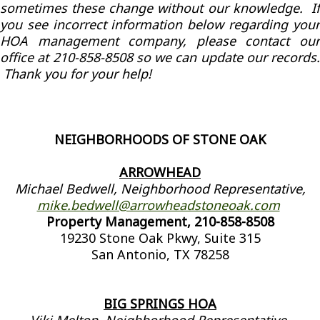
sometimes these change without our knowledge. If
you see incorrect information below regarding your
HOA management company, please contact our
office at 210-858-8508 so we can update our records.
Thank you for your help!
NEIGHBORHOODS OF STONE OAK
ARROWHEAD
Michael Bedwell, Neighborhood Representative,
mike.bedwell@arrowheadstoneoak.com
Property Management, 210-858-8508
19230 Stone Oak Pkwy, Suite 315
San Antonio, TX 78258
BIG SPRINGS HOA