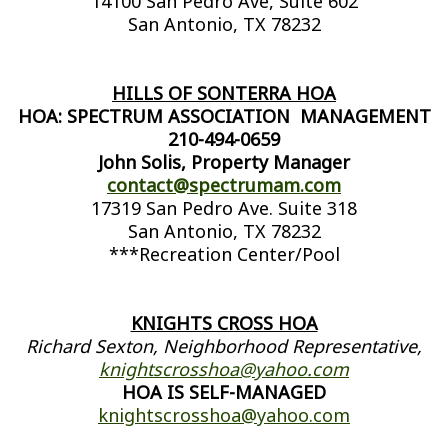
14100 San Pedro Ave, Suite 602
San Antonio, TX 78232
HILLS OF SONTERRA HOA
HOA: SPECTRUM ASSOCIATION MANAGEMENT
210-494-0659
John Solis, Property Manager
contact@spectrumam.com
17319 San Pedro Ave. Suite 318
San Antonio, TX 78232
***Recreation Center/Pool
KNIGHTS CROSS HOA
Richard Sexton, Neighborhood Representative,
knightscrosshoa@yahoo.com
HOA IS SELF-MANAGED
knightscrosshoa@yahoo.com