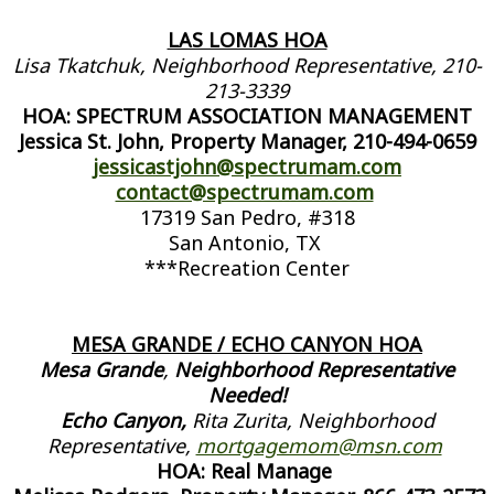
LAS LOMAS HOA
Lisa Tkatchuk, Neighborhood Representative, 210-
213-3339
HOA: SPECTRUM ASSOCIATION MANAGEMENT
Jessica St. John, Property Manager, 210-494-0659
jessicastjohn@spectrumam.com
contact@spectrumam.com
17319 San Pedro, #318
San Antonio, TX
***Recreation Center
MESA GRANDE / ECHO CANYON HOA
Mesa Grande
,
Neighborhood Representative
Needed!
Echo Canyon,
Rita Zurita, Neighborhood
Representative,
mortgagemom@msn.com
HOA: Real Manage