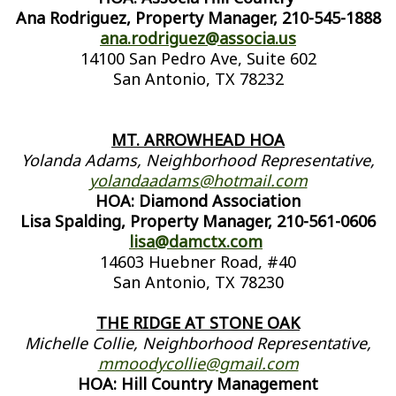
Ana Rodriguez, Property Manager, 210-545-1888
ana.rodriguez@associa.us
14100 San Pedro Ave, Suite 602
San Antonio, TX 78232
MT. ARROWHEAD HOA
Yolanda Adams, Neighborhood Representative,
yolandaadams@hotmail.com
HOA: Diamond Association
Lisa Spalding, Property Manager, 210-561-0606
lisa@damctx.com
14603 Huebner Road, #40
San Antonio, TX 78230
THE RIDGE AT STONE OAK
Michelle Collie, Neighborhood Representative,
mmoodycollie@gmail.com
HOA: Hill Country Management