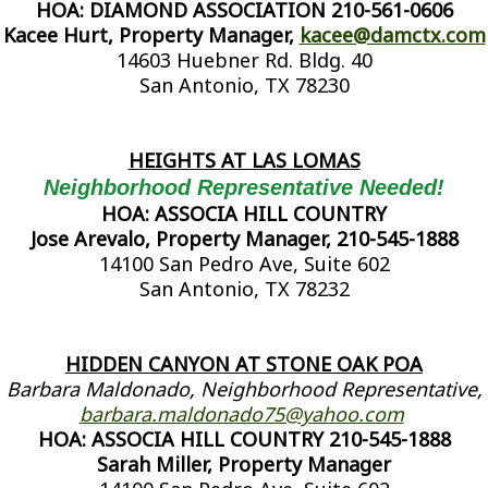
HOA: DIAMOND ASSOCIATION 210-561-0606
Kacee Hurt, Property Manager,
kacee@damctx.com
14603 Huebner Rd. Bldg. 40
San Antonio, TX 78230
HEIGHTS AT LAS LOMAS
Neighborhood Representative Needed!
HOA: ASSOCIA HILL COUNTRY
Jose Arevalo, Property Manager, 210-545-1888
14100 San Pedro Ave, Suite 602
San Antonio, TX 78232
HIDDEN CANYON AT STONE OAK POA
Barbara Maldonado, Neighborhood Representative,
barbara.maldonado75@yahoo.com
HOA: ASSOCIA HILL COUNTRY 210-545-1888
Sarah Miller, Property Manager