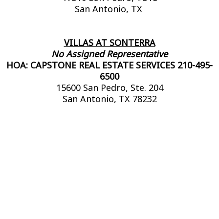
San Antonio, TX
VILLAS AT SONTERRA
No Assigned Representative
HOA: CAPSTONE REAL ESTATE SERVICES 210-495-
6500
15600 San Pedro, Ste. 204
San Antonio, TX 78232