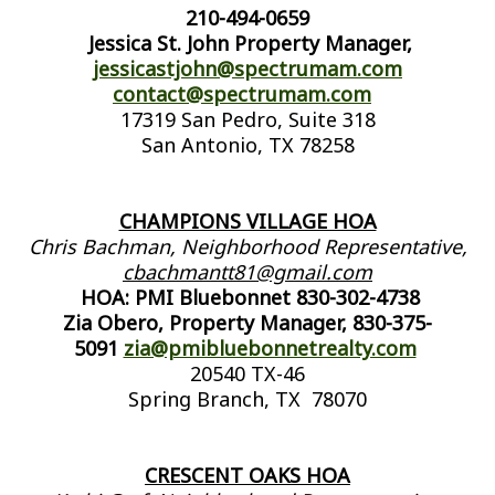
210-494-0659
Jessica St. John Property Manager,
jessicastjohn@spectrumam.com
contact@spectrumam.com
17319 San Pedro, Suite 318
San Antonio, TX 78258
CHAMPIONS VILLAGE HOA
Chris Bachman, Neighborhood Representative,
cbachmantt81@gmail.com
HOA: PMI Bluebonnet 830-302-4738
Zia Obero, Property Manager, 830-375-
5091
zia@pmibluebonnetrealty.com
20540 TX-46
Spring Branch, TX 78070
CRESCENT OAKS HOA