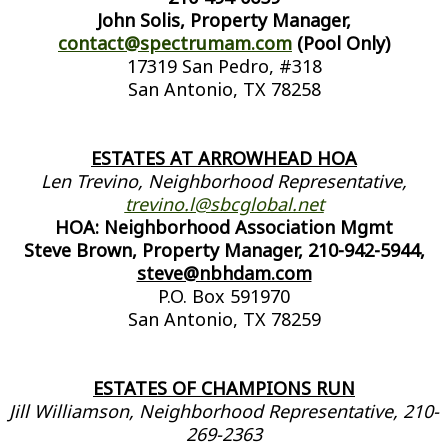
John Solis, Property Manager,
contact@spectrumam.com
(Pool Only)
17319 San Pedro, #318
San Antonio, TX 78258
ESTATES AT ARROWHEAD HOA
Len Trevino, Neighborhood Representative,
trevino.l@sbcglobal.net
HOA: Neighborhood Association Mgmt
Steve Brown, Property Manager, 210-942-5944,
steve@nbhdam.com
P.O. Box 591970
San Antonio, TX 78259
ESTATES OF CHAMPIONS RUN
Jill Williamson, Neighborhood Representative, 210-
269-2363