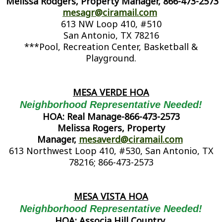
Melissa Rodgers, Property Manager, 866-473-2573
mesagr@ciramail.com
613 NW Loop 410, #510
San Antonio, TX 78216
***Pool, Recreation Center, Basketball &
Playground.
MESA VERDE HOA
Neighborhood Representative Needed!
HOA: Real Manage-866-473-2573
Melissa Rogers, Property
Manager,
mesaverd@ciramail.com
613 Northwest Loop 410, #530, San Antonio, TX
78216; 866-473-2573
MESA VISTA HOA
Neighborhood Representative Needed!
HOA: Associa Hill Country