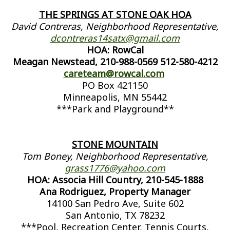
THE SPRINGS AT STONE OAK HOA
David Contreras, Neighborhood Representative,
dcontreras14satx@gmail.com
HOA: RowCal
Meagan Newstead, 210-988-0569 512-580-4212
careteam@rowcal.com
PO Box 421150
Minneapolis, MN 55442
***Park and Playground**
STONE MOUNTAIN
Tom Boney, Neighborhood Representative,
grass1776@yahoo.com
HOA: Associa Hill Country, 210-545-1888
Ana Rodriguez, Property Manager
14100 San Pedro Ave, Suite 602
San Antonio, TX 78232
***Pool, Recreation Center, Tennis Courts,