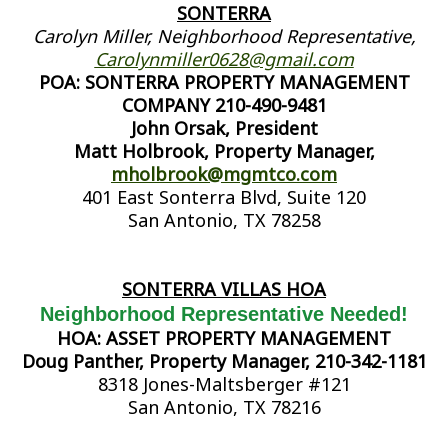
SONTERRA
Carolyn Miller, Neighborhood Representative,
Carolynmiller0628@gmail.com
POA: SONTERRA PROPERTY MANAGEMENT
COMPANY 210-490-9481
John Orsak, President
Matt Holbrook, Property Manager,
mholbrook@mgmtco.com
401 East Sonterra Blvd, Suite 120
San Antonio, TX 78258
SONTERRA VILLAS HOA
Neighborhood Representative Needed!
HOA: ASSET PROPERTY MANAGEMENT
Doug Panther, Property Manager, 210-342-1181
8318 Jones-Maltsberger #121
San Antonio, TX 78216