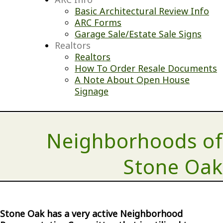
Basic Architectural Review Info
ARC Forms
Garage Sale/Estate Sale Signs
Realtors
Realtors
How To Order Resale Documents
A Note About Open House
Signage
Neighborhoods of
Stone Oak
Stone Oak has a very active Neighborhood