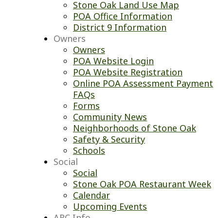
Stone Oak Land Use Map
POA Office Information
District 9 Information
Owners
Owners
POA Website Login
POA Website Registration
Online POA Assessment Payment
FAQs
Forms
Community News
Neighborhoods of Stone Oak
Safety & Security
Schools
Social
Social
Stone Oak POA Restaurant Week
Calendar
Upcoming Events
ARC Info