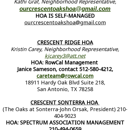
Kathi Graf, Neighborhood Representative,
ourcrescentoakshoa@gmail.com
HOA IS SELF-MANAGED
ourcrescentoakshoa@gmail.com
CRESCENT RIDGE HOA
Kristin Carey, Neighborhood Representative,
kjcarey3@att.net
HOA: RowCal Management
Janice Sameson, contact 512-580-4212,
careteam@rowcal.com
18911 Hardy Oak Blvd Suite 218,
San Antonio, TX 78258
CRESCENT SONTERRA HOA
(The Oaks at Sonterra-John Orsak, President) 210-
404-9023
HOA: SPECTRUM ASSOCIATION MANAGEMENT
210-494-0659