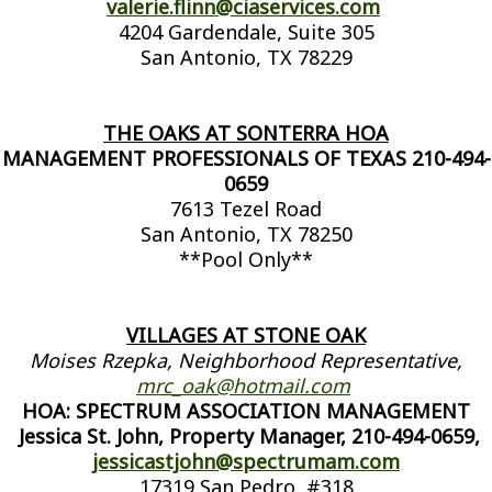
valerie.flinn@ciaservices.com
4204 Gardendale, Suite 305
San Antonio, TX 78229
THE OAKS AT SONTERRA HOA
MANAGEMENT PROFESSIONALS OF TEXAS 210-494-
0659
7613 Tezel Road
San Antonio, TX 78250
**Pool Only**
VILLAGES AT STONE OAK
Moises Rzepka, Neighborhood Representative,
mrc_oak@hotmail.com
HOA: SPECTRUM ASSOCIATION MANAGEMENT
Jessica St. John, Property Manager, 210-494-0659,
jessicastjohn
@spectrumam.com
17319 San Pedro, #318