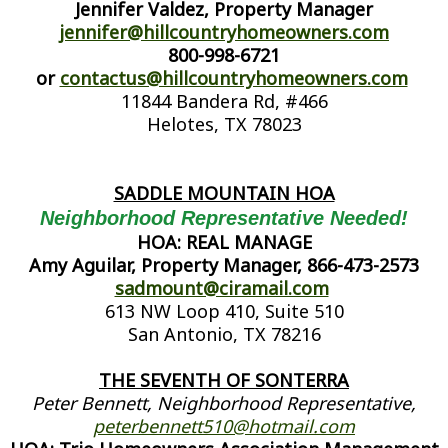
Jennifer Valdez, Property Manager
jennifer@hillcountryhomeowners.com
800-998-6721
or
contactus@hillcountryhomeowners.com
11844 Bandera Rd, #466
Helotes, TX 78023
SADDLE MOUNTAIN HOA
Neighborhood Representative Needed!
HOA: REAL MANAGE
Amy Aguilar, Property Manager, 866-473-2573
sadmount@ciramail.com
613 NW Loop 410, Suite 510
San Antonio, TX 78216
THE SEVENTH OF SONTERRA
Peter Bennett, Neighborhood Representative,
peterbennett510@hotmail.com