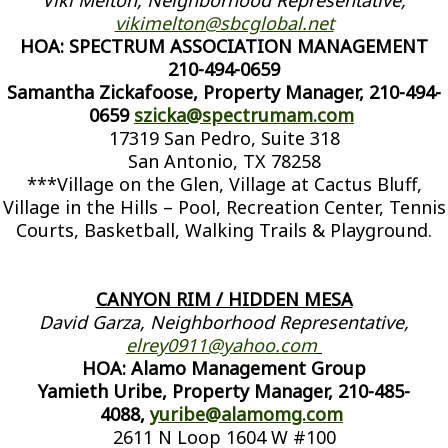
Viki Melton, Neighborhood Representative,
vikimelton@sbcglobal.net
HOA: SPECTRUM ASSOCIATION MANAGEMENT
210-494-0659
Samantha Zickafoose, Property Manager, 210-494-
0659
szicka@spectrumam.com
17319 San Pedro, Suite 318
San Antonio, TX 78258
***Village on the Glen, Village at Cactus Bluff,
Village in the Hills – Pool, Recreation Center, Tennis
Courts, Basketball, Walking Trails & Playground.
CANYON RIM / HIDDEN MESA
David Garza, Neighborhood Representative,
elrey0911@yahoo.com
HOA: Alamo Management Group
Yamieth Uribe, Property Manager, 210-485-
4088,
yuribe@alamomg.com
2611 N Loop 1604 W #100