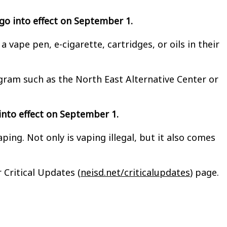
y go into effect on September 1.
vape pen, e-cigarette, cartridges, or oils in their
ogram such as the North East Alternative Center or
s into effect on September 1.
ng. Not only is vaping illegal, but it also comes
 Critical Updates (
neisd.net/criticalupdates
) page.