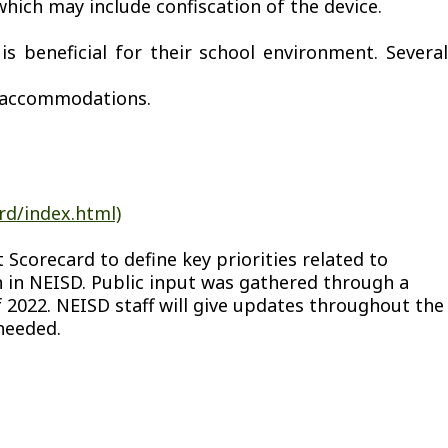
hich may include confiscation of the device.
 beneficial for their school environment. Several
n accommodations.
rd/index.html)
Scorecard to define key priorities related to
on in NEISD. Public input was gathered through a
2022. NEISD staff will give updates throughout the
needed.