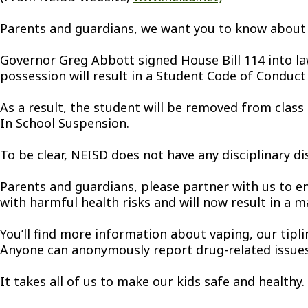
Parents and guardians, we want you to know about
Governor Greg Abbott signed House Bill 114 into law 
possession will result in a Student Code of Conduct 
As a result, the student will be removed from class
In School Suspension.
To be clear, NEISD does not have any disciplinary di
Parents and guardians, please partner with us to en
with harmful health risks and will now result in a m
You’ll find more information about vaping, our tipli
Anyone can anonymously report drug-related issues 
It takes all of us to make our kids safe and health