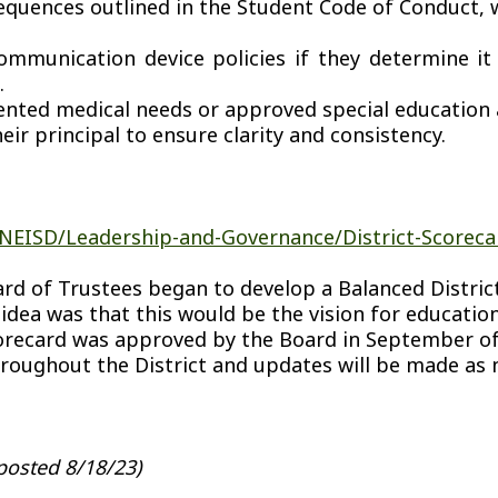
equences outlined in the Student Code of Conduct, w
unication device policies if they determine it is
.
ented medical needs or approved special educatio
eir principal to ensure clarity and consistency.
NEISD/Leadership-and-Governance/District-Scoreca
rd of Trustees began to develop a Balanced District 
 idea was that this would be the vision for educati
recard was approved by the Board in September of 
roughout the District and updates will be made as 
posted 8/18/23)