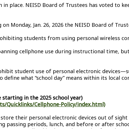
in in place. NEISD Board of Trustees has voted to k
on Monday, Jan. 26, 2026 the NEISD Board of Trustee
ohibiting students from using personal wireless co
anning cellphone use during instructional time, but
rohibit student use of personal electronic devices
to define what “school day” means within its local co
 starting in the 2025 school year)
s/Quicklinks/Cellphone-Policy/index.html)
 store their personal electronic devices out of sigh
g passing periods, lunch, and before or after schoo