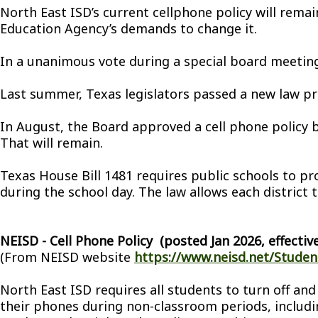
North East ISD’s current cellphone policy will rema
Education Agency’s demands to change it.
In a unanimous vote during a special board meeting 
Last summer, Texas legislators passed a new law pr
In August, the Board approved a cell phone policy b
That will remain.
Texas House Bill 1481 requires public schools to p
during the school day. The law allows each district 
NEISD - Cell Phone Policy (posted Jan 2026, effective
(From NEISD website
https://www.neisd.net/Student
North East ISD requires all students to turn off and
their phones during non-classroom periods, includin