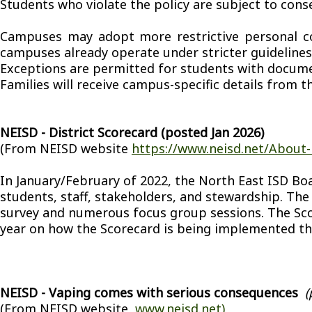
Students who violate the policy are subject to cons
Campuses may adopt more restrictive personal comm
campuses already operate under stricter guidelines
Exceptions are permitted for students with docum
Families will receive campus-specific details from th
NEISD - District Scorecard (posted Jan 2026)
(From NEISD website
https://www.neisd.net/About-
In January/February of 2022, the North East ISD Boa
students, staff, stakeholders, and stewardship. The
survey and numerous focus group sessions. The Sco
year on how the Scorecard is being implemented th
NEISD - Vaping comes with serious consequences
(
(From NEISD website,
www.neisd.net)