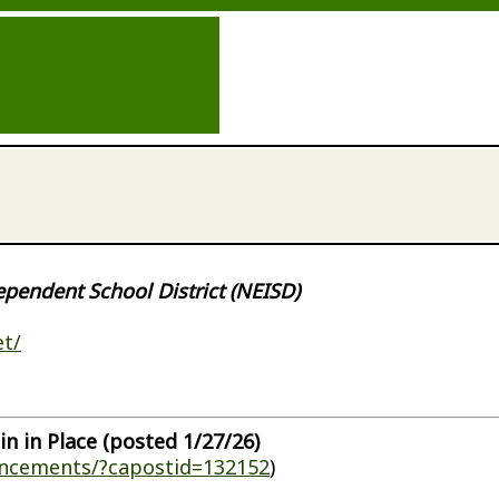
ependent School District (NEISD)
et/
in in Place (posted 1/27/26)
uncements/?capostid=132152
)