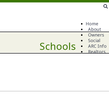
Home
About
Owners
Social
Schools
ARC Info
Realtors