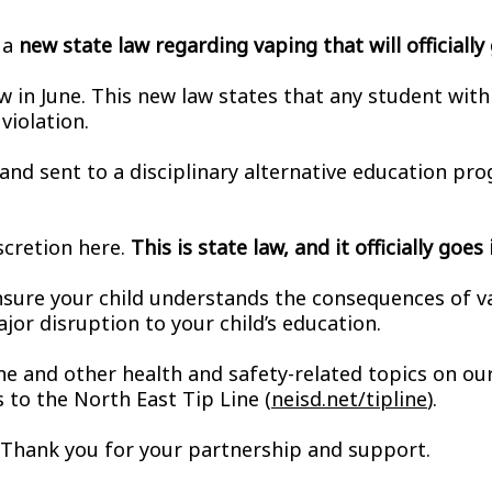
 a
new state law regarding vaping that will officiall
in June. This new law states that any student with a 
violation.
 and sent to a disciplinary alternative education pr
scretion here.
This is state law, and it officially goe
sure your child understands the consequences of vapi
ajor disruption to your child’s education.
ne and other health and safety-related topics on our
to the North East Tip Line (
neisd.net/tipline
).
y. Thank you for your partnership and support.