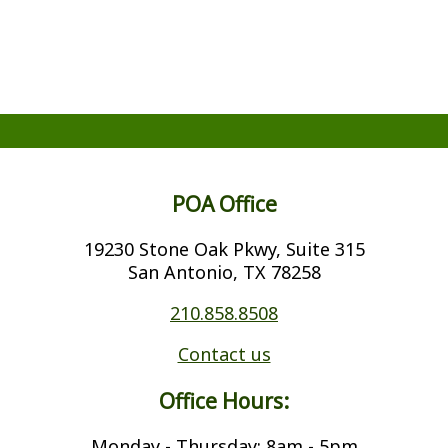
POA Office
19230 Stone Oak Pkwy, Suite 315
San Antonio, TX 78258
210.858.8508
Contact us
Office Hours:
Monday - Thursday: 8am - 5pm