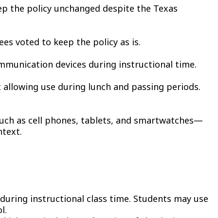
eep the policy unchanged despite the Texas
s voted to keep the policy as is.
mmunication devices during instructional time.
 allowing use during lunch and passing periods.
—such as cell phones, tablets, and smartwatches—
ntext.
t during instructional class time. Students may use
l.