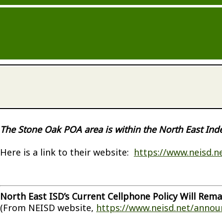
The Stone Oak POA area is within the North East Ind
Here is a link to their website:
https://www.neisd.n
North East ISD’s Current Cellphone Policy Will Rema
(From NEISD website,
https://www.neisd.net/anno