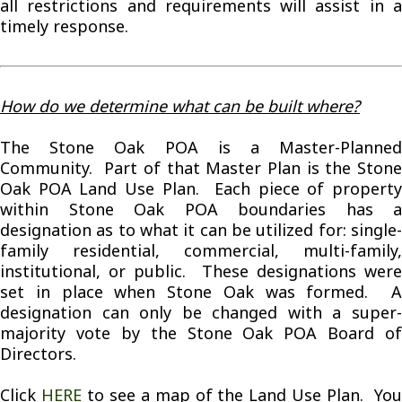
all restrictions and requirements will assist in a
timely response.
How do we determine what can be built where?
The Stone Oak POA is a Master-Planned
Community. Part of that Master Plan is the Stone
Oak POA Land Use Plan. Each piece of property
within Stone Oak POA boundaries has a
designation as to what it can be utilized for: single-
family residential, commercial, multi-family,
institutional, or public. These designations were
set in place when Stone Oak was formed. A
designation can only be changed with a super-
majority vote by the Stone Oak POA Board of
Directors.
Click
HERE
to see a map of the Land Use Plan. Yo