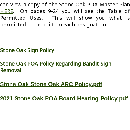
can view a copy of the Stone Oak POA Master Plan
HERE
. On pages 9-24 you will see the Table of
Permitted Uses. This will show you what is
permitted to be built on each designation.
Stone Oak Sign Policy
Stone Oak POA Policy Regarding Bandit Sign
Removal
Stone Oak Stone Oak ARC Policy.pdf
2021 Stone Oak POA Board Hearing Policy.pdf