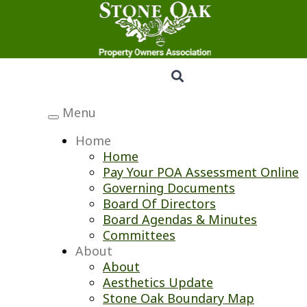
Menu
Toggle
navigation
Home
Home
Pay Your POA Assessment Online
Governing Documents
Board Of Directors
Board Agendas & Minutes
Committees
About
About
Aesthetics Update
Stone Oak Boundary Map