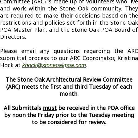
Committee (ARC) is made up of volunteers who live
and work within the Stone Oak community. They
are required to make their decisions based on the
restrictions and policies set forth in the Stone Oak
POA Master Plan, and the Stone Oak POA Board of
Directors.
Please email any questions regarding the ARC
submittal process to our ARC Coordinator, Kristina
Hock at
.
khock@stoneoakpoa.com
The Stone Oak Architectural Review Committee
(ARC) meets the first and third Tuesday of each
month.
All Submittals
must
be received in the POA office
by noon the Friday prior to the Tuesday meeting
to be considered for review.