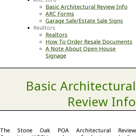
Basic Architectural Review Info
ARC Forms
Garage Sale/Estate Sale Signs
Realtors
Realtors
How To Order Resale Documents
A Note About Open House
Signage
Basic Architectural
Review Info
The Stone Oak POA Architectural Review