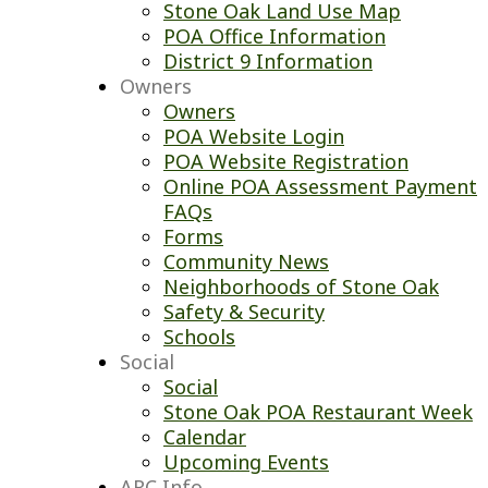
Stone Oak Land Use Map
POA Office Information
District 9 Information
Owners
Owners
POA Website Login
POA Website Registration
Online POA Assessment Payment
FAQs
Forms
Community News
Neighborhoods of Stone Oak
Safety & Security
Schools
Social
Social
Stone Oak POA Restaurant Week
Calendar
Upcoming Events
ARC Info