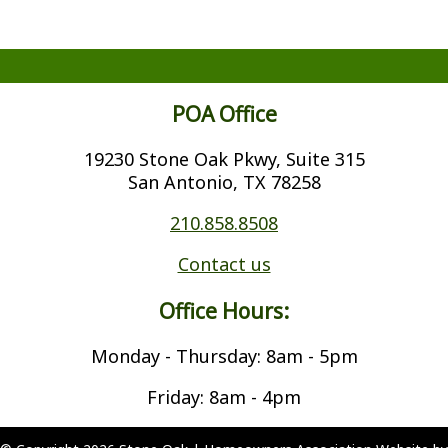
POA Office
19230 Stone Oak Pkwy, Suite 315
San Antonio, TX 78258
210.858.8508
Contact us
Office Hours:
Monday - Thursday: 8am - 5pm
Friday: 8am - 4pm