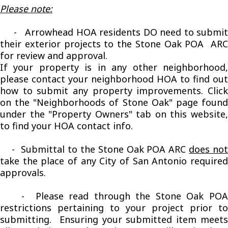
Please note:
- Arrowhead HOA residents DO need to submit
their exterior projects to the Stone Oak POA ARC
for review and approval.
If your property is in any other neighborhood,
please contact your neighborhood HOA to find out
how to submit any property improvements. Click
on the "Neighborhoods of Stone Oak" page found
under the "Property Owners" tab on this website,
to find your HOA contact info.
- Submittal to the Stone Oak POA ARC
does no
take the place of any City of San Antonio required
approvals.
- Please read through the Stone Oak POA
restrictions pertaining to your project prior to
submitting. Ensuring your submitted item meets